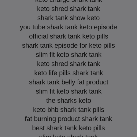
keto shred shark tank
shark tank show keto
you tube shark tank keto episode
official shark tank keto pills
shark tank episode for keto pills
slim fit keto shark tank
keto shred shark tank
keto life pills shark tank
shark tank belly fat product
slim fit keto shark tank
the sharks keto
keto bhb shark tank pills
fat burning product shark tank
best shark tank keto pills