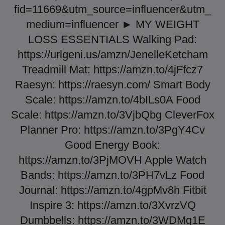
fid=11669&utm_source=influencer&utm_
medium=influencer ► MY WEIGHT
LOSS ESSENTIALS Walking Pad:
https://urlgeni.us/amzn/JenelleKetcham
Treadmill Mat: https://amzn.to/4jFfcz7
Raesyn: https://raesyn.com/ Smart Body
Scale: https://amzn.to/4bILs0A Food
Scale: https://amzn.to/3VjbQbg CleverFox
Planner Pro: https://amzn.to/3PgY4Cv
Good Energy Book:
https://amzn.to/3PjMOVH Apple Watch
Bands: https://amzn.to/3PH7vLz Food
Journal: https://amzn.to/4gpMv8h Fitbit
Inspire 3: https://amzn.to/3XvrzVQ
Dumbbells: https://amzn.to/3WDMg1E