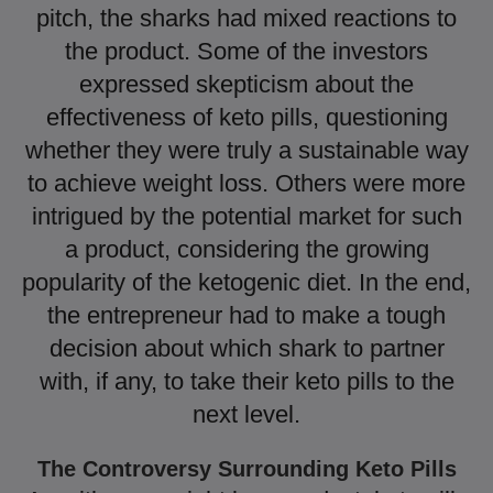
pitch, the sharks had mixed reactions to
the product. Some of the investors
expressed skepticism about the
effectiveness of keto pills, questioning
whether they were truly a sustainable way
to achieve weight loss. Others were more
intrigued by the potential market for such
a product, considering the growing
popularity of the ketogenic diet. In the end,
the entrepreneur had to make a tough
decision about which shark to partner
with, if any, to take their keto pills to the
next level.
The Controversy Surrounding Keto Pills