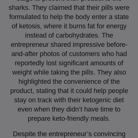
sharks. They claimed that their pills were
formulated to help the body enter a state
of ketosis, where it burns fat for energy
instead of carbohydrates. The
entrepreneur shared impressive before-
and-after photos of customers who had
reportedly lost significant amounts of
weight while taking the pills. They also
highlighted the convenience of the
product, stating that it could help people
stay on track with their ketogenic diet
even when they didn’t have time to
prepare keto-friendly meals.
Despite the entrepreneur’s convincing