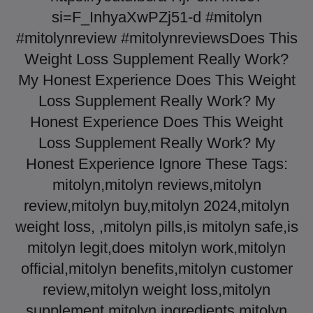
si=F_InhyaXwPZj51-d #mitolyn​
#mitolynreview​ #mitolynreviews​ Does This
Weight Loss Supplement Really Work?
My Honest Experience Does This Weight
Loss Supplement Really Work? My
Honest Experience Does This Weight
Loss Supplement Really Work? My
Honest Experience Ignore These Tags:
mitolyn,mitolyn reviews,mitolyn
review,mitolyn buy,mitolyn 2024,mitolyn
weight loss, ,mitolyn pills,is mitolyn safe,is
mitolyn legit,does mitolyn work,mitolyn
official,mitolyn benefits,mitolyn customer
review,mitolyn weight loss,mitolyn
supplement,mitolyn ingredients,mitolyn