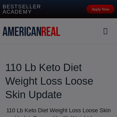
BESTSELLER
Apply Now
ACADEMY
110 Lb Keto Diet
Weight Loss Loose
Skin Update
110 Lb Keto Diet Weight Loss Loose Skin