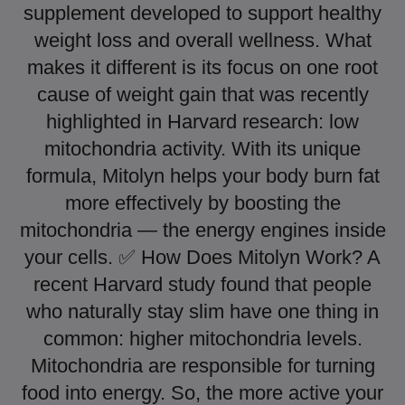
supplement developed to support healthy
weight loss and overall wellness. What
makes it different is its focus on one root
cause of weight gain that was recently
highlighted in Harvard research: low
mitochondria activity. With its unique
formula, Mitolyn helps your body burn fat
more effectively by boosting the
mitochondria — the energy engines inside
your cells. ✅ How Does Mitolyn Work? A
recent Harvard study found that people
who naturally stay slim have one thing in
common: higher mitochondria levels.
Mitochondria are responsible for turning
food into energy. So, the more active your