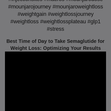
#mounjarojourney #mounjaroweightloss
#weightgain #weightlossjourney
#weightloss #weightlossplateau #glp1
#stress
Best Time of Day to Take Semaglutide for
Weight Loss: Optimizing Your Results