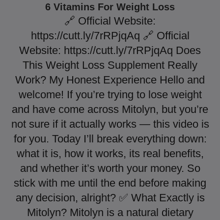
6 Vitamins For Weight Loss
🔗 Official Website:
https://cutt.ly/7rRPjqAq 🔗 Official
Website: https://cutt.ly/7rRPjqAq Does
This Weight Loss Supplement Really
Work? My Honest Experience Hello and
welcome! If you’re trying to lose weight
and have come across Mitolyn, but you’re
not sure if it actually works — this video is
for you. Today I’ll break everything down:
what it is, how it works, its real benefits,
and whether it’s worth your money. So
stick with me until the end before making
any decision, alright? ✅ What Exactly is
Mitolyn? Mitolyn is a natural dietary