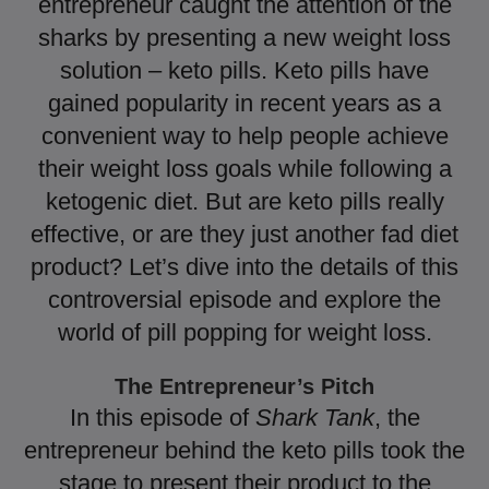
entrepreneur caught the attention of the
sharks by presenting a new weight loss
solution – keto pills. Keto pills have
gained popularity in recent years as a
convenient way to help people achieve
their weight loss goals while following a
ketogenic diet. But are keto pills really
effective, or are they just another fad diet
product? Let’s dive into the details of this
controversial episode and explore the
world of pill popping for weight loss.
The Entrepreneur’s Pitch
In this episode of
Shark Tank
, the
entrepreneur behind the keto pills took the
stage to present their product to the