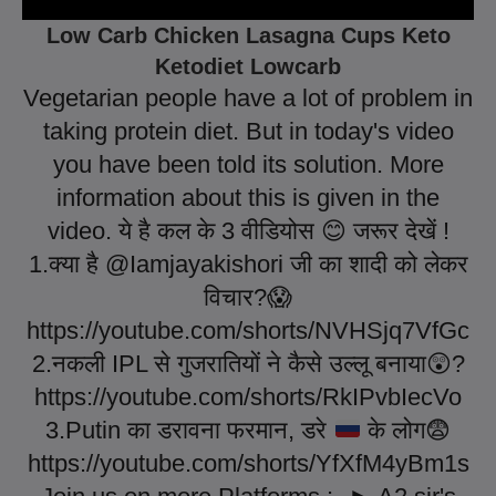
Low Carb Chicken Lasagna Cups Keto
Ketodiet Lowcarb
Vegetarian people have a lot of problem in
taking protein diet. But in today's video
you have been told its solution. More
information about this is given in the
video. ये है कल के 3 वीडियोस
😊
जरूर देखें !
1.क्या है @Iamjayakishori जी का शादी को लेकर
विचार?
😱
https://youtube.com/shorts/NVHSjq7VfGc
2.नकली IPL से गुजरातियों ने कैसे उल्लू बनाया
😲
?
https://youtube.com/shorts/RkIPvbIecVo
3.Putin का डरावना फरमान, डरे
के लोग
😨
https://youtube.com/shorts/YfXfM4yBm1s