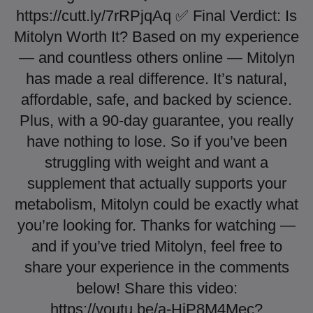
https://cutt.ly/7rRPjqAq ✅ Final Verdict: Is
Mitolyn Worth It? Based on my experience
— and countless others online — Mitolyn
has made a real difference. It’s natural,
affordable, safe, and backed by science.
Plus, with a 90-day guarantee, you really
have nothing to lose. So if you’ve been
struggling with weight and want a
supplement that actually supports your
metabolism, Mitolyn could be exactly what
you’re looking for. Thanks for watching —
and if you’ve tried Mitolyn, feel free to
share your experience in the comments
below! Share this video:
https://youtu.be/a-HjP8M4Mec?