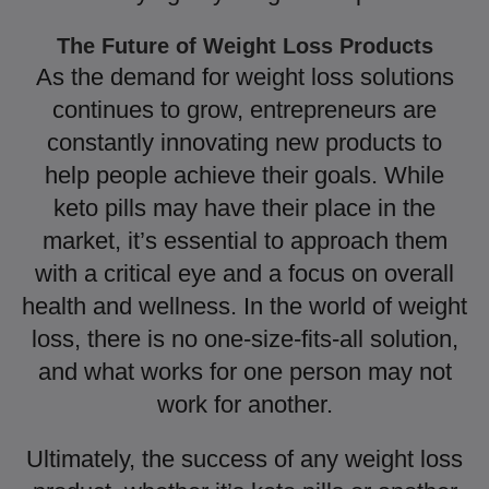
The Future of Weight Loss Products
As the demand for weight loss solutions
continues to grow, entrepreneurs are
constantly innovating new products to
help people achieve their goals. While
keto pills may have their place in the
market, it’s essential to approach them
with a critical eye and a focus on overall
health and wellness. In the world of weight
loss, there is no one-size-fits-all solution,
and what works for one person may not
work for another.
Ultimately, the success of any weight loss