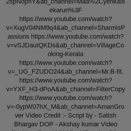
2spNophY&ab_channel=Maa%2Cyehkais
ekarun%3F
https://www.youtube.com/watch?
v=XugV04NM9q4&ab_channel=SharmisP
assions https://www.youtube.com/watch?
v=vSJDauIQKDs&ab_channel=VillageCo
oking-Kerala
https://www.youtube.com/watch?
v=_UG_FZUDO24&ab_channel=Mr.B-fit.
https://www.youtube.com/watch?
v=YXF_H3-dPoA&ab_channel=FilterCopy
https://www.youtube.com/watch?
v=-0ypW07hX_M&ab_channel=AmanGro
ver Video Credit :- Script by - Satish
Bhargav DOP - Akshay kumar Video