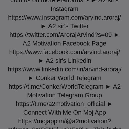
Join us on more Platforms :- ► A2 sir's
Instagram
https://www.instagram.com/arvind.aroraj/
► A2 sir's Twitter
https://twitter.com/ArorajArvind?s=09 ►
A2 Motivation Facebook Page
https://www.facebook.com/arvind.aroraj/
► A2 sir's Linkedin
https://www.linkedin.com/in/arvind-aroraj/
► Conker World Telegram
https://t.me/ConkerWorldTelegram ► A2
Motivation Telegram Group
https://t.me/a2motivation_official ►
Connect With Me On Moj App
https://mojapp.in/@a2motivation?