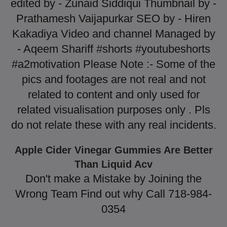
edited by - Zunaid Siddiqui Thumbnail by -
Prathamesh Vaijapurkar SEO by - Hiren
Kakadiya Video and channel Managed by
- Aqeem Shariff #shorts #youtubeshorts
#a2motivation Please Note :- Some of the
pics and footages are not real and not
related to content and only used for
related visualisation purposes only . Pls
do not relate these with any real incidents.
Apple Cider Vinegar Gummies Are Better
Than Liquid Acv
Don't make a Mistake by Joining the
Wrong Team Find out why Call 718-984-
0354