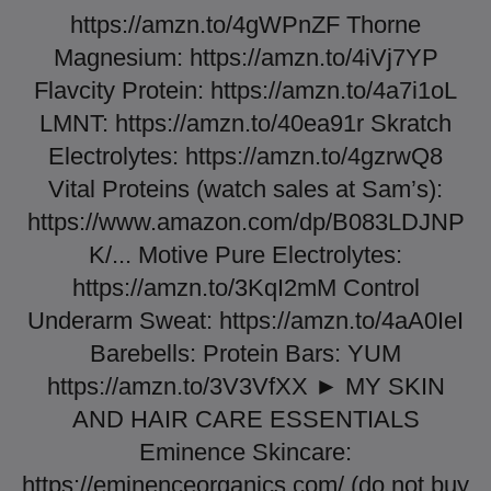
https://amzn.to/4gWPnZF Thorne
Magnesium: https://amzn.to/4iVj7YP
Flavcity Protein: https://amzn.to/4a7i1oL
LMNT: https://amzn.to/40ea91r Skratch
Electrolytes: https://amzn.to/4gzrwQ8
Vital Proteins (watch sales at Sam’s):
https://www.amazon.com/dp/B083LDJNP
K/... Motive Pure Electrolytes:
https://amzn.to/3KqI2mM Control
Underarm Sweat: https://amzn.to/4aA0IeI
Barebells: Protein Bars: YUM
https://amzn.to/3V3VfXX ► MY SKIN
AND HAIR CARE ESSENTIALS
Eminence Skincare:
https://eminenceorganics.com/ (do not buy