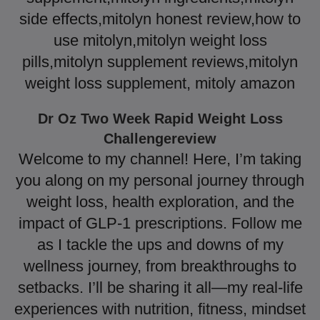
side effects,mitolyn honest review,how to
use mitolyn,mitolyn weight loss
pills,mitolyn supplement reviews,mitolyn
weight loss supplement, mitoly amazon
Dr Oz Two Week Rapid Weight Loss
Challengereview
Welcome to my channel! Here, I’m taking
you along on my personal journey through
weight loss, health exploration, and the
impact of GLP-1 prescriptions. Follow me
as I tackle the ups and downs of my
wellness journey, from breakthroughs to
setbacks. I’ll be sharing it all—my real-life
experiences with nutrition, fitness, mindset