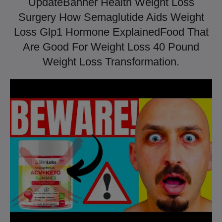
UpdateBanner Health Weight Loss
Surgery How Semaglutide Aids Weight
Loss Glp1 Hormone ExplainedFood That
Are Good For Weight Loss 40 Pound
Weight Loss Transformation.