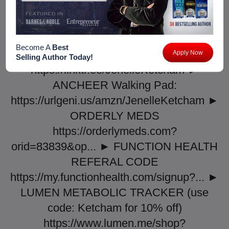
influencer&utm_campaign=KETCH ►
LIFEMED SUPPLEMENTS:
https://www.shoplifemed.com/products/...
Become A
Best
► LINKTREE:
Apply Now
Selling Author Today!
https://linktr.ee/JenelleKetcham ►
ANCHEER Walking Pad:
https://urlgeni.us/amzn/JenelleKetcham ►
ORDERLY MEDS
https://orderlymeds.com?
orid=83839&op... ► FUNCTION HEALTH
REFERAL CODE
https://my.functionhealth.com/signup?... ►
LUMEN METABOLIC TRACKER (use
code: Ketcham for 10% off)
https://www.lumen.me/shop?