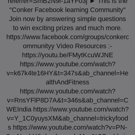
referrer=SmB2N9i-1aYFo3j ► This is the
"Conker Facebook learning Community"
Join now by answering simple questions
to win exciting prizes and much more.
https://www.facebook.com/groups/conkerc
ommunityy Video Resources :-
https://youtu.be/FMytKcuWJNE
https://www.youtube.com/watch?
v=k67k4te16HY&t=347s&ab_channel=He
althAndFitness
https://www.youtube.com/watch?
v=RnsYFlP8D7A&t=346s&ab_channel=C
WEIndia https://www.youtube.com/watch?
v=Y_1C0yuysXM&ab_channel=trickyfood
s https://www.youtube.com/watch?v=PN-