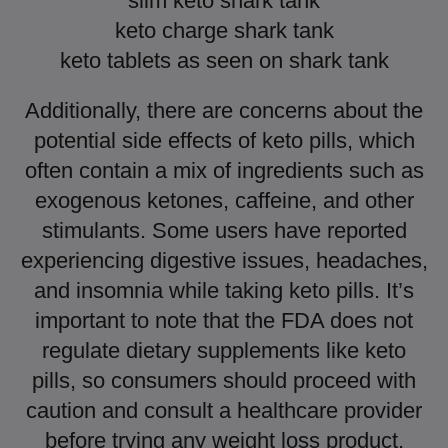
slim keto shark tank
keto charge shark tank
keto tablets as seen on shark tank
Additionally, there are concerns about the
potential side effects of keto pills, which
often contain a mix of ingredients such as
exogenous ketones, caffeine, and other
stimulants. Some users have reported
experiencing digestive issues, headaches,
and insomnia while taking keto pills. It’s
important to note that the FDA does not
regulate dietary supplements like keto
pills, so consumers should proceed with
caution and consult a healthcare provider
before trying any weight loss product.