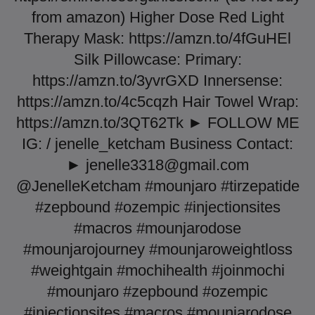
from amazon) Higher Dose Red Light
Therapy Mask: https://amzn.to/4fGuHEl
Silk Pillowcase: Primary:
https://amzn.to/3yvrGXD Innersense:
https://amzn.to/4c5cqzh Hair Towel Wrap:
https://amzn.to/3QT62Tk ► FOLLOW ME
IG: / jenelle_ketcham Business Contact:
►
jenelle3318@gmail.com
@JenelleKetcham #mounjaro #tirzepatide
#zepbound #ozempic #injectionsites
#macros #mounjarodose
#mounjarojourney #mounjaroweightloss
#weightgain #mochihealth #joinmochi
#mounjaro #zepbound #ozempic
#injectionsites #macros #mounjarodose