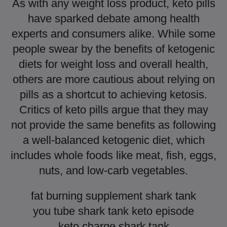
As with any weight loss product, keto pills
have sparked debate among health
experts and consumers alike. While some
people swear by the benefits of ketogenic
diets for weight loss and overall health,
others are more cautious about relying on
pills as a shortcut to achieving ketosis.
Critics of keto pills argue that they may
not provide the same benefits as following
a well-balanced ketogenic diet, which
includes whole foods like meat, fish, eggs,
nuts, and low-carb vegetables.
fat burning supplement shark tank
you tube shark tank keto episode
keto charge shark tank