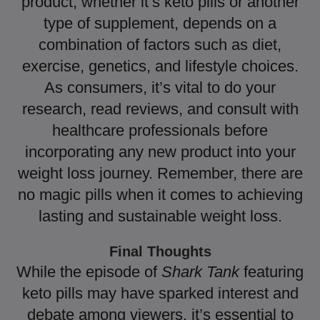
product, whether it’s keto pills or another
type of supplement, depends on a
combination of factors such as diet,
exercise, genetics, and lifestyle choices.
As consumers, it’s vital to do your
research, read reviews, and consult with
healthcare professionals before
incorporating any new product into your
weight loss journey. Remember, there are
no magic pills when it comes to achieving
lasting and sustainable weight loss.
Final Thoughts
While the episode of
Shark Tank
featuring
keto pills may have sparked interest and
debate among viewers, it’s essential to