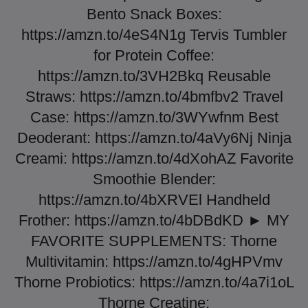
Bento Snack Boxes:
https://amzn.to/4eS4N1g Tervis Tumbler
for Protein Coffee:
https://amzn.to/3VH2Bkq Reusable
Straws: https://amzn.to/4bmfbv2 Travel
Case: https://amzn.to/3WYwfnm Best
Deoderant: https://amzn.to/4aVy6Nj Ninja
Creami: https://amzn.to/4dXohAZ Favorite
Smoothie Blender:
https://amzn.to/4bXRVEl Handheld
Frother: https://amzn.to/4bDBdKD ► MY
FAVORITE SUPPLEMENTS: Thorne
Multivitamin: https://amzn.to/4gHPVmv
Thorne Probiotics: https://amzn.to/4a7i1oL
Thorne Creatine: