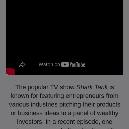
The popular TV show
Shark Tank
is
known for featuring entrepreneurs from
various industries pitching their products
or business ideas to a panel of wealthy
investors. In a recent episode, one