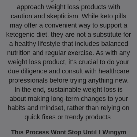
approach weight loss products with
caution and skepticism. While keto pills
may offer a convenient way to support a
ketogenic diet, they are not a substitute for
a healthy lifestyle that includes balanced
nutrition and regular exercise. As with any
weight loss product, it’s crucial to do your
due diligence and consult with healthcare
professionals before trying anything new.
In the end, sustainable weight loss is
about making long-term changes to your
habits and mindset, rather than relying on
quick fixes or trendy products.
This Process Wont Stop Until I Wingym