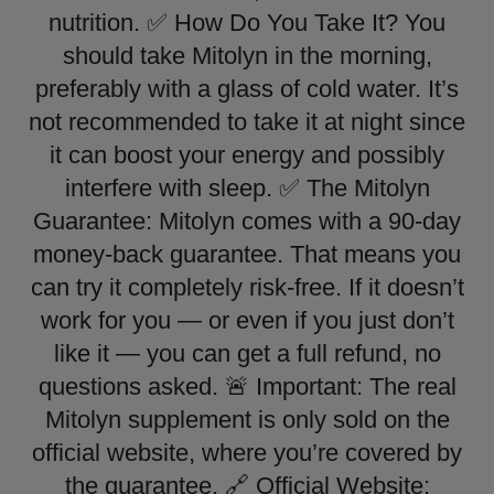
nutrition. ✅ How Do You Take It? You
should take Mitolyn in the morning,
preferably with a glass of cold water. It’s
not recommended to take it at night since
it can boost your energy and possibly
interfere with sleep. ✅ The Mitolyn
Guarantee: Mitolyn comes with a 90-day
money-back guarantee. That means you
can try it completely risk-free. If it doesn’t
work for you — or even if you just don’t
like it — you can get a full refund, no
questions asked. 🚨 Important: The real
Mitolyn supplement is only sold on the
official website, where you’re covered by
the guarantee. 🔗 Official Website: