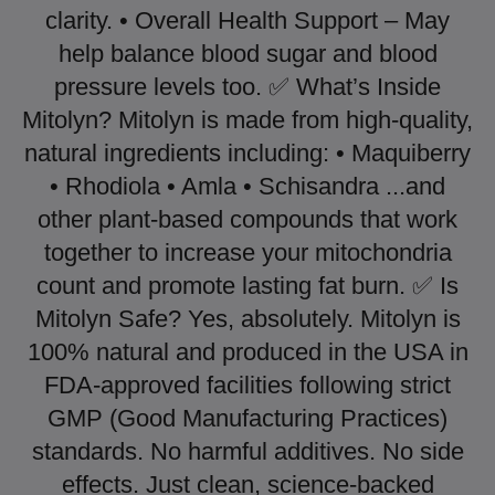
clarity. • Overall Health Support – May
help balance blood sugar and blood
pressure levels too. ✅ What’s Inside
Mitolyn? Mitolyn is made from high-quality,
natural ingredients including: • Maquiberry
• Rhodiola • Amla • Schisandra ...and
other plant-based compounds that work
together to increase your mitochondria
count and promote lasting fat burn. ✅ Is
Mitolyn Safe? Yes, absolutely. Mitolyn is
100% natural and produced in the USA in
FDA-approved facilities following strict
GMP (Good Manufacturing Practices)
standards. No harmful additives. No side
effects. Just clean, science-backed