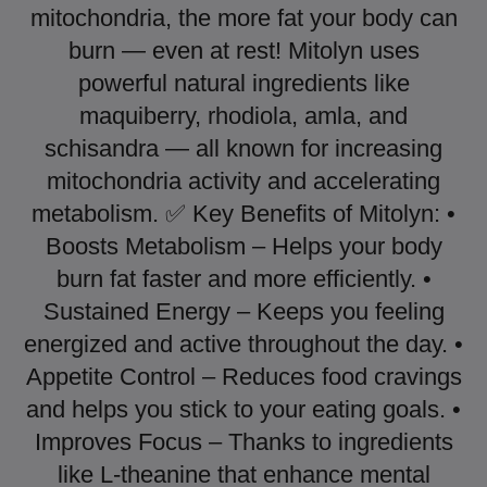
mitochondria, the more fat your body can
burn — even at rest! Mitolyn uses
powerful natural ingredients like
maquiberry, rhodiola, amla, and
schisandra — all known for increasing
mitochondria activity and accelerating
metabolism. ✅ Key Benefits of Mitolyn: •
Boosts Metabolism – Helps your body
burn fat faster and more efficiently. •
Sustained Energy – Keeps you feeling
energized and active throughout the day. •
Appetite Control – Reduces food cravings
and helps you stick to your eating goals. •
Improves Focus – Thanks to ingredients
like L-theanine that enhance mental