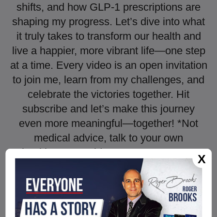
shifts, and how GLP-1 prescriptions are
shaping my progress. Let’s dive into what
it truly takes to transform our health and
live a happier, more vibrant life—one step
at a time. Every video is an open invitation
to join me, learn from my challenges, and
celebrate the victories together. Hit
subscribe and let’s make this journey
even more meaningful—together! *Not
medical advice, talk to your own
healthcare provider. ► HUME BODY
X
POD CODE: KETCH
https://humehealth.com//discount/KETCH
?redirect=/pages/hume-body-
pod&utm_source=youtube&utm_medium=