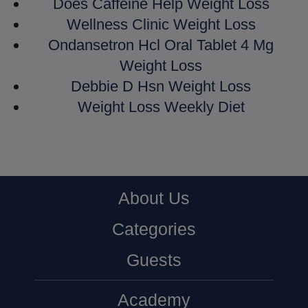
Does Caffeine Help Weight Loss
Wellness Clinic Weight Loss
Ondansetron Hcl Oral Tablet 4 Mg
Weight Loss
Debbie D Hsn Weight Loss
Weight Loss Weekly Diet
About Us
Categories
Guests
Academy