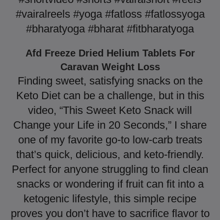
#vairalreels #yoga #fatloss #fatlossyoga
#bharatyoga #bharat #fitbharatyoga
Afd Freeze Dried Helium Tablets For
Caravan Weight Loss
Finding sweet, satisfying snacks on the
Keto Diet can be a challenge, but in this
video, “This Sweet Keto Snack will
Change your Life in 20 Seconds,” I share
one of my favorite go-to low-carb treats
that’s quick, delicious, and keto-friendly.
Perfect for anyone struggling to find clean
snacks or wondering if fruit can fit into a
ketogenic lifestyle, this simple recipe
proves you don’t have to sacrifice flavor to