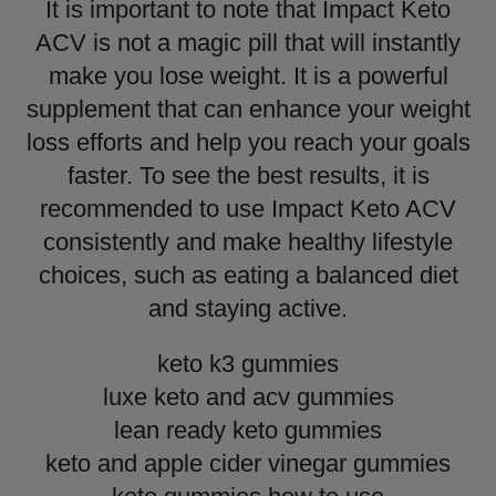
It is important to note that Impact Keto
ACV is not a magic pill that will instantly
make you lose weight. It is a powerful
supplement that can enhance your weight
loss efforts and help you reach your goals
faster. To see the best results, it is
recommended to use Impact Keto ACV
consistently and make healthy lifestyle
choices, such as eating a balanced diet
and staying active.
keto k3 gummies
luxe keto and acv gummies
lean ready keto gummies
keto and apple cider vinegar gummies