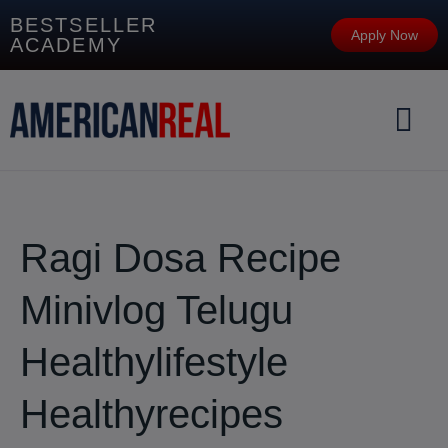
BESTSELLER
Apply Now
ACADEMY
Ragi Dosa Recipe
Minivlog Telugu
Healthylifestyle
Healthyrecipes