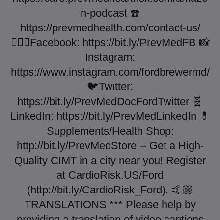
n-podcast ☎️
https://prevmedhealth.com/contact-us/
👨🏼‍⚕️Facebook: https://bit.ly/PrevMedFB 📸
Instagram:
https://www.instagram.com/fordbrewermd/
🐦Twitter:
https://bit.ly/PrevMedDocFordTwitter 🧬
LinkedIn: https://bit.ly/PrevMedLinkedIn 💊
Supplements/Health Shop:
http://bit.ly/PrevMedStore -- Get a High-
Quality CIMT in a city near you! Register
at CardioRisk.US/Ford
(http://bit.ly/CardioRisk_Ford). 🤙🏼
TRANSLATIONS *** Please help by
providing a translation of video captions