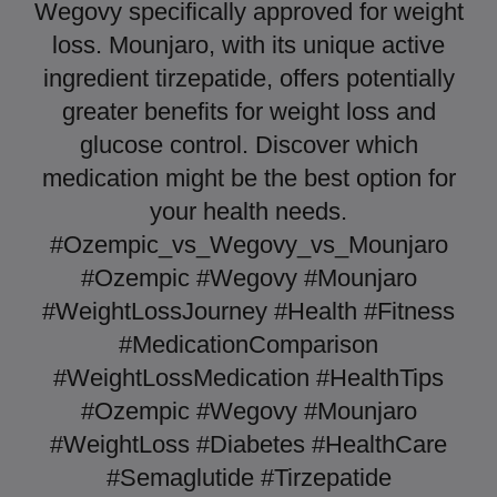
Wegovy specifically approved for weight
loss. Mounjaro, with its unique active
ingredient tirzepatide, offers potentially
greater benefits for weight loss and
glucose control. Discover which
medication might be the best option for
your health needs.
#Ozempic_vs_Wegovy_vs_Mounjaro
#Ozempic #Wegovy #Mounjaro
#WeightLossJourney #Health #Fitness
#MedicationComparison
#WeightLossMedication #HealthTips
#Ozempic #Wegovy #Mounjaro
#WeightLoss #Diabetes #HealthCare
#Semaglutide #Tirzepatide