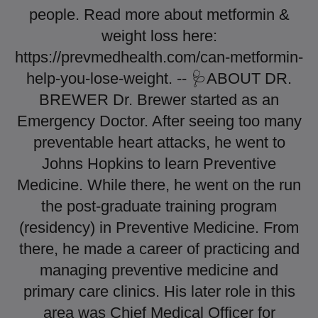
people. Read more about metformin &
weight loss here:
https://prevmedhealth.com/can-metformin-
help-you-lose-weight. -- 🩺ABOUT DR.
BREWER Dr. Brewer started as an
Emergency Doctor. After seeing too many
preventable heart attacks, he went to
Johns Hopkins to learn Preventive
Medicine. While there, he went on the run
the post-graduate training program
(residency) in Preventive Medicine. From
there, he made a career of practicing and
managing preventive medicine and
primary care clinics. His later role in this
area was Chief Medical Officer for