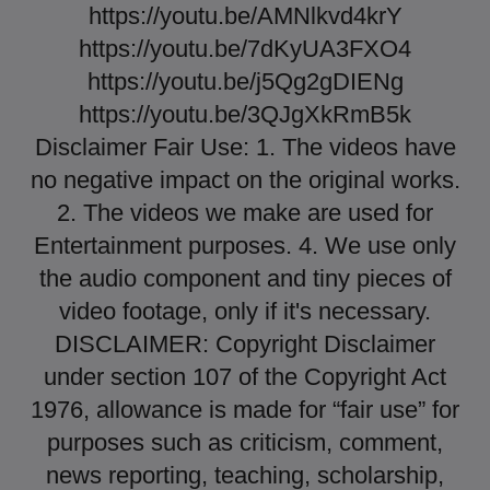
https://youtu.be/AMNlkvd4krY
https://youtu.be/7dKyUA3FXO4
https://youtu.be/j5Qg2gDIENg
https://youtu.be/3QJgXkRmB5k
Disclaimer Fair Use: 1. The videos have
no negative impact on the original works.
2. The videos we make are used for
Entertainment purposes. 4. We use only
the audio component and tiny pieces of
video footage, only if it's necessary.
DISCLAIMER: Copyright Disclaimer
under section 107 of the Copyright Act
1976, allowance is made for “fair use” for
purposes such as criticism, comment,
news reporting, teaching, scholarship,