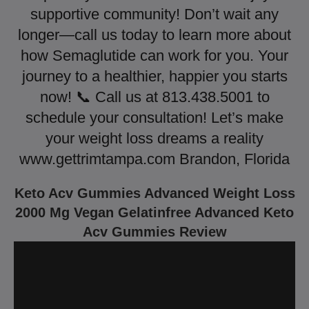
supportive community! Don’t wait any
longer—call us today to learn more about
how Semaglutide can work for you. Your
journey to a healthier, happier you starts
now! 📞 Call us at 813.438.5001 to
schedule your consultation! Let’s make
your weight loss dreams a reality
www.gettrimtampa.com Brandon, Florida
Keto Acv Gummies Advanced Weight Loss
2000 Mg Vegan Gelatinfree Advanced Keto
Acv Gummies Review