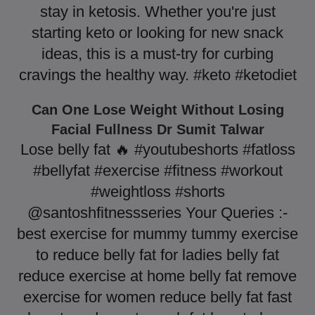
stay in ketosis. Whether you're just
starting keto or looking for new snack
ideas, this is a must-try for curbing
cravings the healthy way. #keto #ketodiet
Can One Lose Weight Without Losing
Facial Fullness Dr Sumit Talwar
Lose belly fat 🔥 #youtubeshorts #fatloss
#bellyfat #exercise #fitness #workout
#weightloss #shorts
@santoshfitnessseries Your Queries :-
best exercise for mummy tummy exercise
to reduce belly fat for ladies belly fat
reduce exercise at home belly fat remove
exercise for women reduce belly fat fast