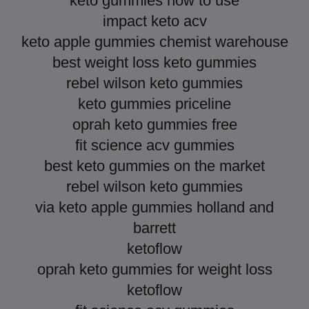
keto gummies how to use
impact keto acv
keto apple gummies chemist warehouse
best weight loss keto gummies
rebel wilson keto gummies
keto gummies priceline
oprah keto gummies free
fit science acv gummies
best keto gummies on the market
rebel wilson keto gummies
via keto apple gummies holland and
barrett
ketoflow
oprah keto gummies for weight loss
ketoflow