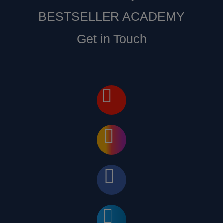
BESTSELLER ACADEMY
Get in Touch