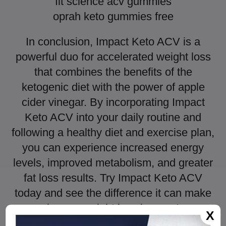
fit science acv gummies
oprah keto gummies free
In conclusion, Impact Keto ACV is a
powerful duo for accelerated weight loss
that combines the benefits of the
ketogenic diet with the power of apple
cider vinegar. By incorporating Impact
Keto ACV into your daily routine and
following a healthy diet and exercise plan,
you can experience increased energy
levels, improved metabolism, and greater
fat loss results. Try Impact Keto ACV
today and see the difference it can make
in your weight loss journey!
X