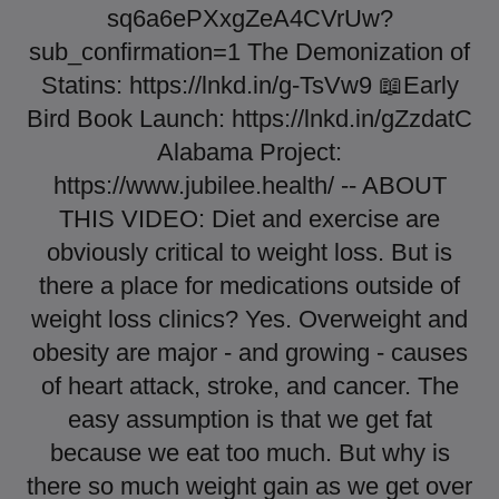
sq6a6ePXxgZeA4CVrUw?
sub_confirmation=1 The Demonization of
Statins: https://lnkd.in/g-TsVw9 📖Early
Bird Book Launch: https://lnkd.in/gZzdatC
Alabama Project:
https://www.jubilee.health/ -- ABOUT
THIS VIDEO: Diet and exercise are
obviously critical to weight loss. But is
there a place for medications outside of
weight loss clinics? Yes. Overweight and
obesity are major - and growing - causes
of heart attack, stroke, and cancer. The
easy assumption is that we get fat
because we eat too much. But why is
there so much weight gain as we get over