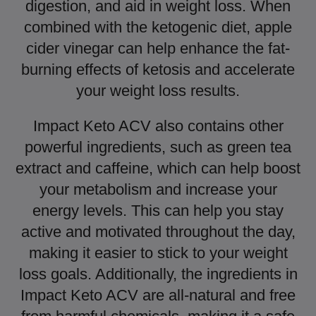
digestion, and aid in weight loss. When
combined with the ketogenic diet, apple
cider vinegar can help enhance the fat-
burning effects of ketosis and accelerate
your weight loss results.
Impact Keto ACV also contains other
powerful ingredients, such as green tea
extract and caffeine, which can help boost
your metabolism and increase your
energy levels. This can help you stay
active and motivated throughout the day,
making it easier to stick to your weight
loss goals. Additionally, the ingredients in
Impact Keto ACV are all-natural and free