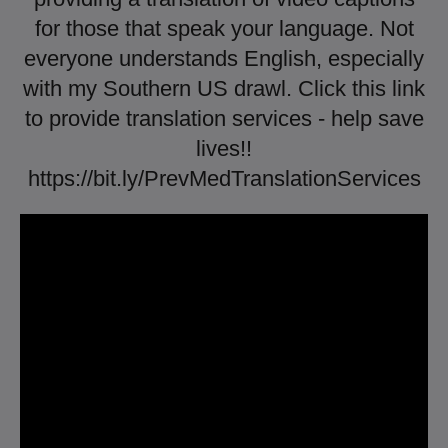
for those that speak your language. Not
everyone understands English, especially
with my Southern US drawl. Click this link
to provide translation services - help save
lives!!
https://bit.ly/PrevMedTranslationServices