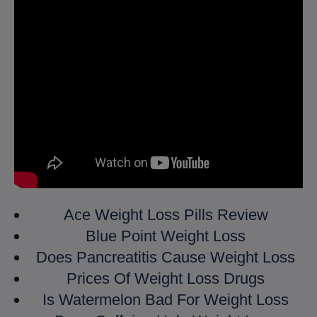
Ace Weight Loss Pills Review
Blue Point Weight Loss
Does Pancreatitis Cause Weight Loss
Prices Of Weight Loss Drugs
Is Watermelon Bad For Weight Loss