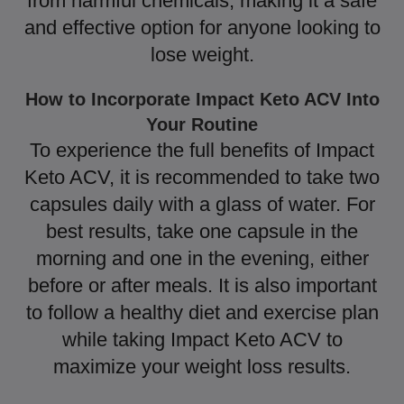
from harmful chemicals, making it a safe
and effective option for anyone looking to
lose weight.
How to Incorporate Impact Keto ACV Into
Your Routine
To experience the full benefits of Impact
Keto ACV, it is recommended to take two
capsules daily with a glass of water. For
best results, take one capsule in the
morning and one in the evening, either
before or after meals. It is also important
to follow a healthy diet and exercise plan
while taking Impact Keto ACV to
maximize your weight loss results.