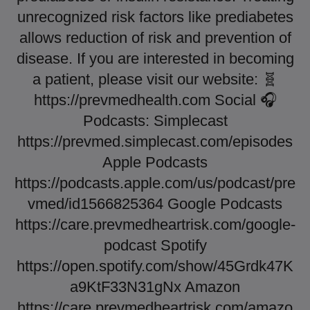
unrecognized risk factors like prediabetes
allows reduction of risk and prevention of
disease. If you are interested in becoming
a patient, please visit our website: 🧬
https://prevmedhealth.com Social 🎧
Podcasts: Simplecast
https://prevmed.simplecast.com/episodes
Apple Podcasts
https://podcasts.apple.com/us/podcast/pre
vmed/id1566825364 Google Podcasts
https://care.prevmedheartrisk.com/google-
podcast Spotify
https://open.spotify.com/show/45Grdk47K
a9KtF33N31gNx Amazon
https://care.prevmedheartrisk.com/amazo