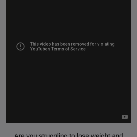
Are you struggling to lose weight and