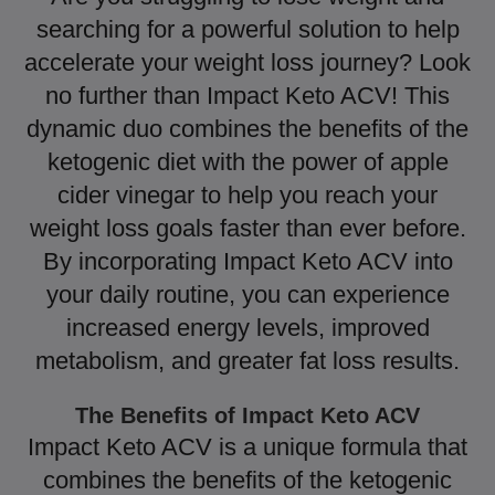
searching for a powerful solution to help
accelerate your weight loss journey? Look
no further than Impact Keto ACV! This
dynamic duo combines the benefits of the
ketogenic diet with the power of apple
cider vinegar to help you reach your
weight loss goals faster than ever before.
By incorporating Impact Keto ACV into
your daily routine, you can experience
increased energy levels, improved
metabolism, and greater fat loss results.
The Benefits of Impact Keto ACV
Impact Keto ACV is a unique formula that
combines the benefits of the ketogenic