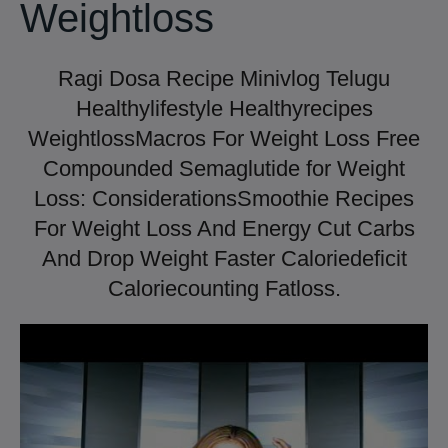
Weightloss
Ragi Dosa Recipe Minivlog Telugu
Healthylifestyle Healthyrecipes
WeightlossMacros For Weight Loss Free
Compounded Semaglutide for Weight
Loss: ConsiderationsSmoothie Recipes
For Weight Loss And Energy Cut Carbs
And Drop Weight Faster Caloriedeficit
Caloriecounting Fatloss.