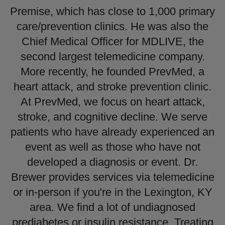
Premise, which has close to 1,000 primary
care/prevention clinics. He was also the
Chief Medical Officer for MDLIVE, the
second largest telemedicine company.
More recently, he founded PrevMed, a
heart attack, and stroke prevention clinic.
At PrevMed, we focus on heart attack,
stroke, and cognitive decline. We serve
patients who have already experienced an
event as well as those who have not
developed a diagnosis or event. Dr.
Brewer provides services via telemedicine
or in-person if you're in the Lexington, KY
area. We find a lot of undiagnosed
prediabetes or insulin resistance. Treating