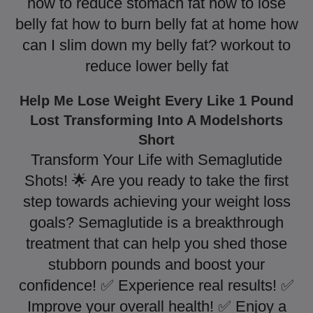
how to reduce stomach fat how to lose
belly fat how to burn belly fat at home how
can I slim down my belly fat? workout to
reduce lower belly fat
Help Me Lose Weight Every Like 1 Pound
Lost Transforming Into A Modelshorts
Short
Transform Your Life with Semaglutide
Shots! 🌟 Are you ready to take the first
step towards achieving your weight loss
goals? Semaglutide is a breakthrough
treatment that can help you shed those
stubborn pounds and boost your
confidence! ✅ Experience real results! ✅
Improve your overall health! ✅ Enjoy a