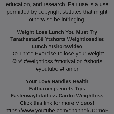
education, and research. Fair use is a use
permitted by copyright statutes that might
otherwise be infringing.
Weight Loss Lunch You Must Try
Tarathestar58 Ytshorts Weightlossdiet
Lunch Ytshortsvideo
Do Three Exercise to lose your weight
💯✅ #weightloss #motivation #shorts
#youtube #trainer
Your Love Handles Health
Fatburningsecrets Tips
Fasterwaytofatloss Cardio Weightloss
Click this link for more Videos!
https://www.youtube.com/channel/UCmoE