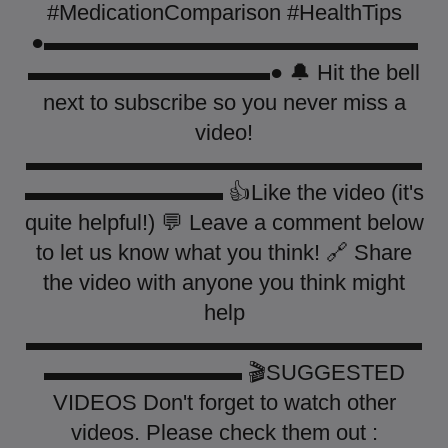
#MedicationComparison #HealthTips
●▬▬▬▬▬▬▬▬▬▬▬▬▬▬▬▬▬
▬▬▬▬▬▬▬▬▬▬▬● 🔔 Hit the bell
next to subscribe so you never miss a
video!
▬▬▬▬▬▬▬▬▬▬▬▬▬▬▬▬▬▬
▬▬▬▬▬▬▬▬▬ 👍Like the video (it's
quite helpful!) 💬 Leave a comment below
to let us know what you think! 🔗 Share
the video with anyone you think might
help
▬▬▬▬▬▬▬▬▬▬▬▬▬▬▬▬▬▬
▬▬▬▬▬▬▬▬▬ 🎬SUGGESTED
VIDEOS Don't forget to watch other
videos. Please check them out :