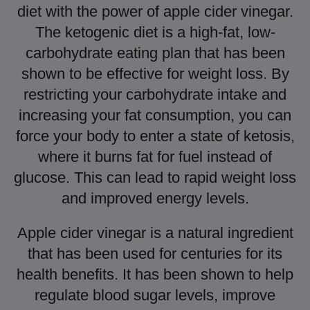
diet with the power of apple cider vinegar.
The ketogenic diet is a high-fat, low-
carbohydrate eating plan that has been
shown to be effective for weight loss. By
restricting your carbohydrate intake and
increasing your fat consumption, you can
force your body to enter a state of ketosis,
where it burns fat for fuel instead of
glucose. This can lead to rapid weight loss
and improved energy levels.
Apple cider vinegar is a natural ingredient
that has been used for centuries for its
health benefits. It has been shown to help
regulate blood sugar levels, improve