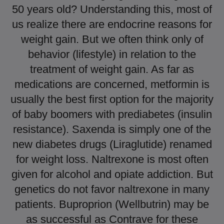
50 years old? Understanding this, most of
us realize there are endocrine reasons for
weight gain. But we often think only of
behavior (lifestyle) in relation to the
treatment of weight gain. As far as
medications are concerned, metformin is
usually the best first option for the majority
of baby boomers with prediabetes (insulin
resistance). Saxenda is simply one of the
new diabetes drugs (Liraglutide) renamed
for weight loss. Naltrexone is most often
given for alcohol and opiate addiction. But
genetics do not favor naltrexone in many
patients. Buproprion (Wellbutrin) may be
as successful as Contrave for these