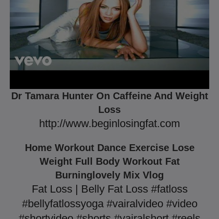
Dr Tamara Hunter On Caffeine And Weight
Loss
http://www.beginlosingfat.com
Home Workout Dance Exercise Lose
Weight Full Body Workout Fat
Burninglovely Mix Vlog
Fat Loss | Belly Fat Loss #fatloss
#bellyfatlossyoga #vairalvideo #video
#shortvideo #shorts #vairalshort #reels